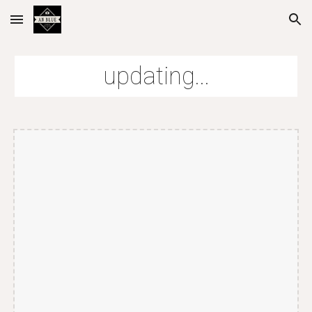
Skip to main content
Skip to navigation
updating...